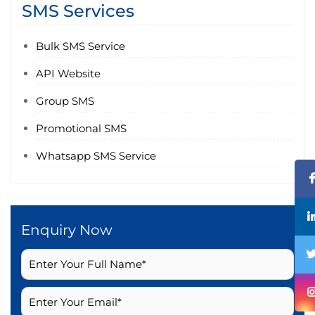
SMS Services
Bulk SMS Service
API Website
Group SMS
Promotional SMS
Whatsapp SMS Service
Enquiry Now