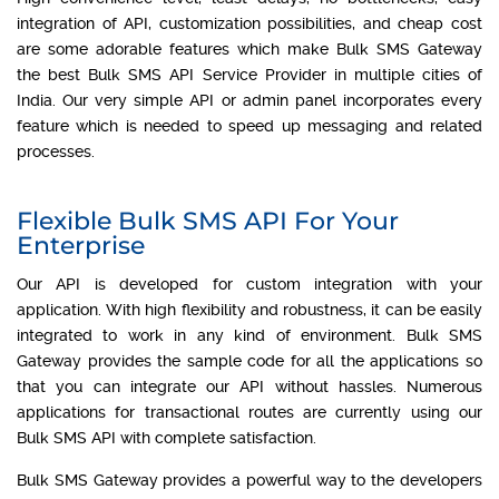
integration of API, customization possibilities, and cheap cost
are some adorable features which make Bulk SMS Gateway
the best Bulk SMS API Service Provider in multiple cities of
India. Our very simple API or admin panel incorporates every
feature which is needed to speed up messaging and related
processes.
Flexible Bulk SMS API For Your
Enterprise
Our API is developed for custom integration with your
application. With high flexibility and robustness, it can be easily
integrated to work in any kind of environment. Bulk SMS
Gateway provides the sample code for all the applications so
that you can integrate our API without hassles. Numerous
applications for transactional routes are currently using our
Bulk SMS API with complete satisfaction.
Bulk SMS Gateway provides a powerful way to the developers