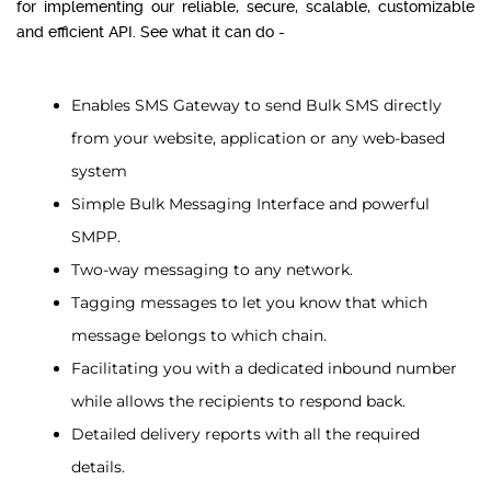
for implementing our reliable, secure, scalable, customizable
and efficient API. See what it can do -
Enables SMS Gateway to send Bulk SMS directly
from your website, application or any web-based
system
Simple Bulk Messaging Interface and powerful
SMPP.
Two-way messaging to any network.
Tagging messages to let you know that which
message belongs to which chain.
Facilitating you with a dedicated inbound number
while allows the recipients to respond back.
Detailed delivery reports with all the required
details.