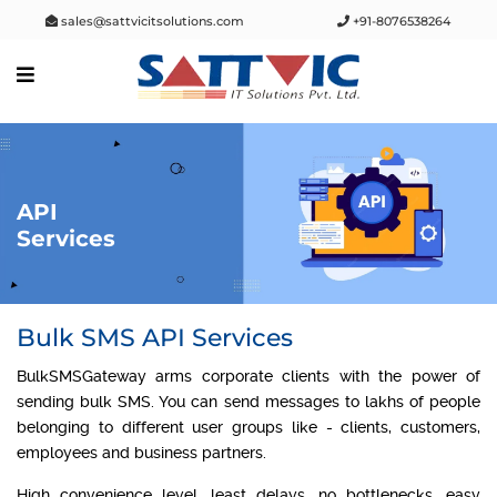
sales@sattvicitsolutions.com
+91-8076538264
API
Services
Bulk SMS API Services
BulkSMSGateway arms corporate clients with the power of
sending bulk SMS. You can send messages to lakhs of people
belonging to different user groups like - clients, customers,
employees and business partners.
High convenience level, least delays, no bottlenecks, easy