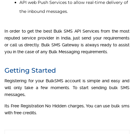
API web Push Services to allow real-time delivery of
the inbound messages.
In order to get the best Bulk SMS API Services from the most
reputed service provider in India, just send your requirements
or call us directly. Bulk SMS Gateway is always ready to assist
you in the case of any Bulk Messaging requirements.
Getting Started
Registering for your BulkSMS account is simple and easy and
will only take a few moments. To start sending bulk SMS
messages,
Its Free Registration No Hidden charges, You can use bulk sms
with free credits.