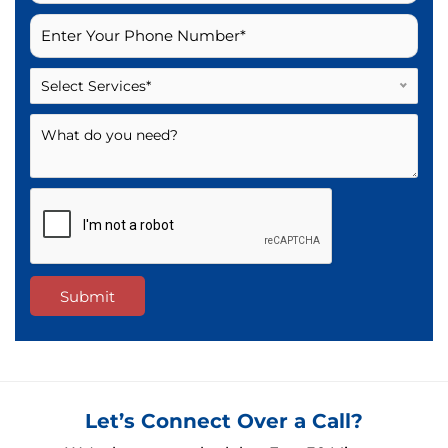
Select Services*
Submit
Let’s Connect Over a Call?