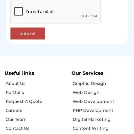
Submit
Useful links
Our Services
About Us
Graphic Design
Portfolio
Web Design
Request A Quote
Web Development
Careers
PHP Development
Our Team
Digital Marketing
Contact Us
Content Writing