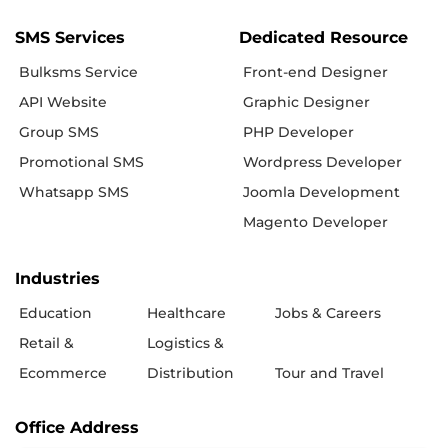
SMS Services
Dedicated Resource
Bulksms Service
Front-end Designer
API Website
Graphic Designer
Group SMS
PHP Developer
Promotional SMS
Wordpress Developer
Whatsapp SMS
Joomla Development
Magento Developer
Industries
Education
Healthcare
Jobs & Careers
Retail &
Logistics &
Ecommerce
Distribution
Tour and Travel
Office Address