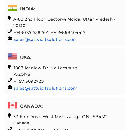
INDIA:
A-88 2nd Floor, Sector-4 Noida, Uttar Pradesh -
201301
+91-8076538264, +91-9868404417
sales@sattvicitsolutions.com
USA:
1067 Menlow Dr. Ne Leesburg,
A-20176
+1 5713092720
sales@sattvicitsolutions.com
CANADA:
33 Elm Drive West Mississauga ON L5B4M2
Canada