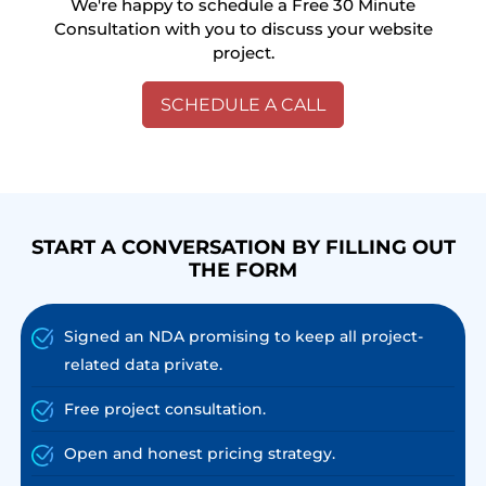
We're happy to schedule a Free 30 Minute
Consultation with you to discuss your website
project.
SCHEDULE A CALL
START A CONVERSATION BY FILLING OUT
THE FORM
Signed an NDA promising to keep all project-
related data private.
Free project consultation.
Open and honest pricing strategy.