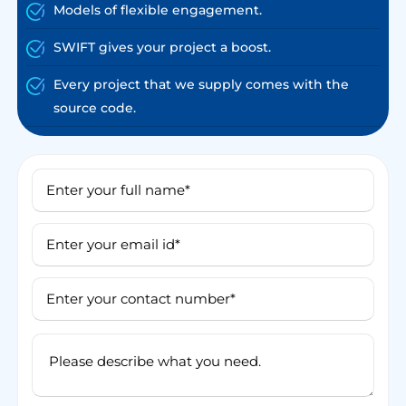
Models of flexible engagement.
SWIFT gives your project a boost.
Every project that we supply comes with the
source code.